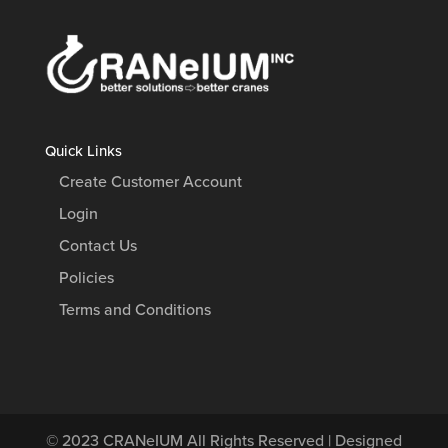
Quick Links
Create Customer Account
Login
Contact Us
Policies
Terms and Conditions
© 2023
CRANeIUM
All Rights Reserved | Designed