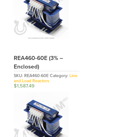
REA460-60E (3% –
Enclosed)
SKU:
REA460-60E
Category:
Line
and Load Reactors
$
1,587.49