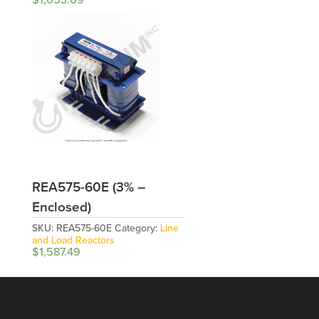
REA575-60E (3% –
Enclosed)
SKU:
REA575-60E
Category:
Line
and Load Reactors
$
1,587.49