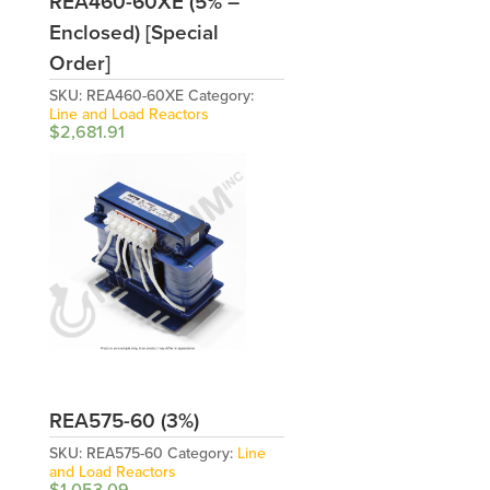
REA460-60XE (5% –
Enclosed) [Special
Order]
SKU:
REA460-60XE
Category:
Line and Load Reactors
$
2,681.91
REA575-60 (3%)
SKU:
REA575-60
Category:
Line
and Load Reactors
$
1,053.09