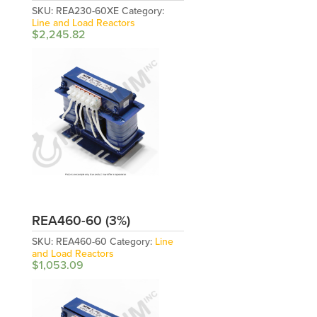
SKU:
REA230-60XE
Category:
Line and Load Reactors
$
2,245.82
REA460-60 (3%)
SKU:
REA460-60
Category:
Line
and Load Reactors
$
1,053.09