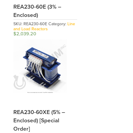
REA230-60E (3% –
Enclosed)
SKU:
REA230-60E
Category:
Line
and Load Reactors
$
2,039.20
REA230-60XE (5% –
Enclosed) [Special
Order]