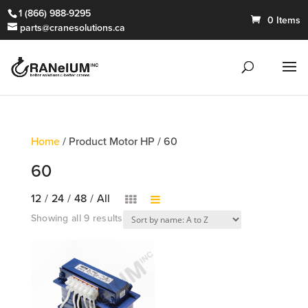
1 (866) 988-9295
0 Items
parts@cranesolutions.ca
Home
/ Product Motor HP / 60
60
12
/
24
/
48
/
All
Showing all 9 results