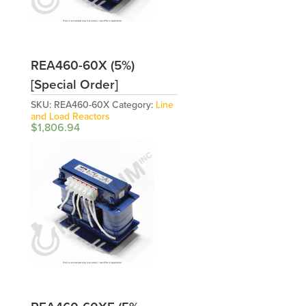
REA460-60X (5%)
[Special Order]
SKU:
REA460-60X
Category:
Line
and Load Reactors
$
1,806.94