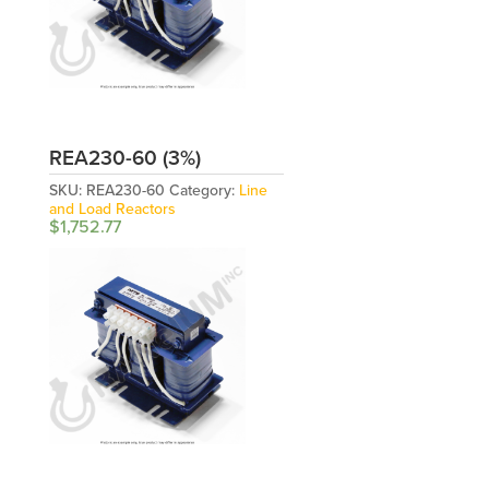
REA230-60 (3%)
SKU:
REA230-60
Category:
Line
and Load Reactors
$
1,752.77